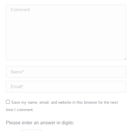
Comment
Name *
Email *
Save my name, email, and website in this browser for the next
time I comment.
Please enter an answer in digits: