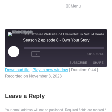
Menu
The Official Website of Olamidotun Votu-Obada (OLA)
Season 2 episode 8 - Own Your Story
1x
00:00
/
0:44
SUBSCRIBE
SHARE
Download file
|
Play in new window
|
Duration: 0:44
|
Recorded on November 3, 2023
SHARE
RSS FEED
LINK
Leave a Reply
EMBED
Your email address will not be published. Required fields are marked
*