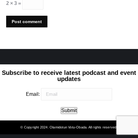
2 × 3 =
Post comment
Subscribe to receive latest podcast and event
updates
Email:
Submit
© Copyright 2024. Olamidotun Votu-Obada. All rights reserved.