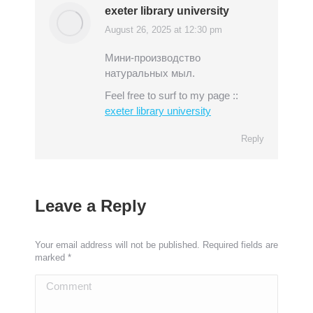
exeter library university
August 26, 2025 at 12:30 pm
says:
Мини-производство
натуральных мыл.
Feel free to surf to my page ::
exeter library university
Reply
Leave a Reply
Your email address will not be published. Required fields are
marked
*
Comment