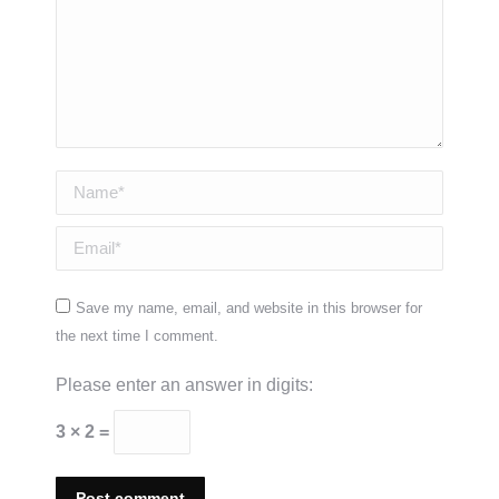
Name *
Email *
Save my name, email, and website in this browser for
the next time I comment.
Please enter an answer in digits:
3 × 2 =
Post comment