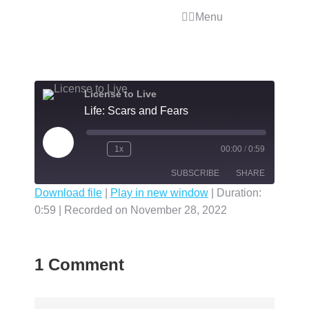
Menu
License to Live
Life: Scars and Fears
1x
00:00
/
0:59
SUBSCRIBE
SHARE
Download file
|
Play in new window
|
Duration:
0:59
|
Recorded on November 28, 2022
SHARE
RSS FEED
LINK
1 Comment
EMBED