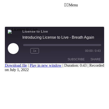
Menu
License to Live
Introducing License to Live - Breath Again
1x
00:00
/
0:43
SUBSCRIBE
SHARE
Download file
|
Play in new window
|
Duration: 0:43
|
Recorded
on July 1, 2022
SHARE
RSS FEED
LINK
EMBED