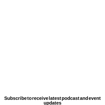
Subscribe to receive latest podcast and event
updates